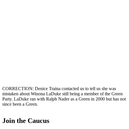
CORRECTION: Denice Traina contacted us to tell us she was
mistaken about Winona LaDuke still being a member of the Green
Party. LaDuke ran with Ralph Nader as a Green in 2000 but has not
since been a Green.
Join the Caucus