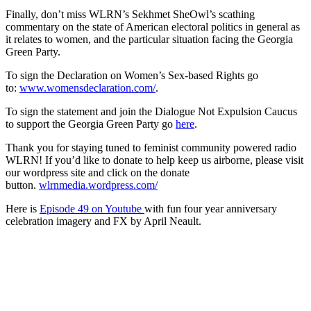
Finally, don’t miss WLRN’s Sekhmet SheOwl’s scathing
commentary on the state of American electoral politics in general as
it relates to women, and the particular situation facing the Georgia
Green Party.
To sign the Declaration on Women’s Sex-based Rights go
to:
www.womensdeclaration.com/
.
To sign the statement and join the Dialogue Not Expulsion Caucus
to support the Georgia Green Party go
here
.
Thank you for staying tuned to feminist community powered radio
WLRN! If you’d like to donate to help keep us airborne, please visit
our wordpress site and click on the donate
button.
wlrnmedia.wordpress.com/
Here is
Episode 49 on Youtube
with fun four year anniversary
celebration imagery and FX by April Neault.