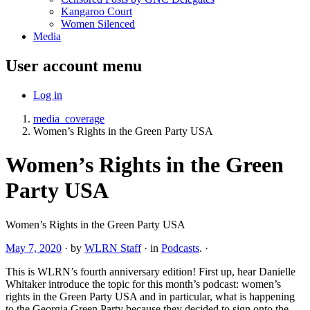
Kangaroo Court
Women Silenced
Media
User account menu
Log in
media_coverage
Women’s Rights in the Green Party USA
Women’s Rights in the Green
Party USA
Women’s Rights in the Green Party USA
May 7, 2020
·
by
WLRN Staff
·
in
Podcasts
.
·
This is WLRN’s fourth anniversary edition! First up, hear Danielle
Whitaker introduce the topic for this month’s podcast: women’s
rights in the Green Party USA and in particular, what is happening
to the Georgia Green Party because they decided to sign onto the