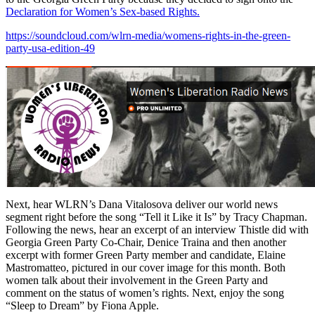
Declaration for Women’s Sex-based Rights.
https://soundcloud.com/wlrn-media/womens-rights-in-the-green-
party-usa-edition-49
Next, hear WLRN’s Dana Vitalosova deliver our world news
segment right before the song “Tell it Like it Is” by Tracy Chapman.
Following the news, hear an excerpt of an interview Thistle did with
Georgia Green Party Co-Chair, Denice Traina and then another
excerpt with former Green Party member and candidate, Elaine
Mastromatteo, pictured in our cover image for this month. Both
women talk about their involvement in the Green Party and
comment on the status of women’s rights. Next, enjoy the song
“Sleep to Dream” by Fiona Apple.