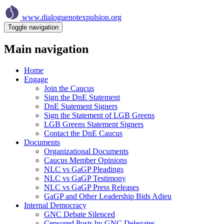
Skip
to
www.dialoguenotexpulsion.org
main
Toggle navigation
content
Main navigation
Home
Engage
Join the Caucus
Sign the DnE Statement
DnE Statement Signers
Sign the Statement of LGB Greens
LGB Greens Statement Signers
Contact the DnE Caucus
Documents
Organizational Documents
Caucus Member Opinions
NLC vs GaGP Pleadings
NLC vs GaGP Testimony
NLC vs GaGP Press Releases
GaGP and Other Leadership Bids Adieu
Internal Democracy
GNC Debate Silenced
Censored Posts by GNC Delegates