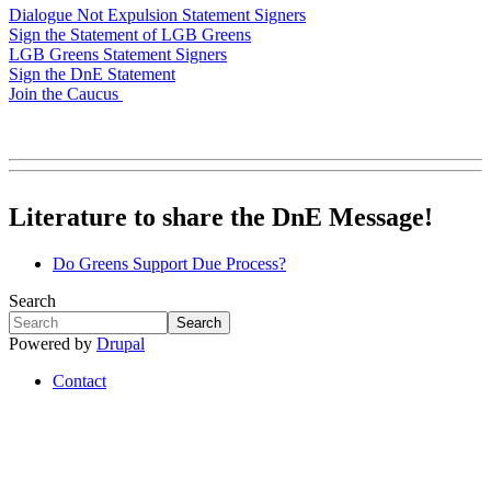
Dialogue Not Expulsion Statement Signers
Sign the Statement of LGB Greens
LGB Greens Statement Signers
Sign the DnE Statement
Join the Caucus
Literature to share the DnE Message!
Do Greens Support Due Process?
Search
Search
Search
Powered by
Drupal
Contact
Footer
menu