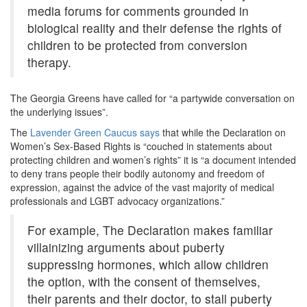
media forums for comments grounded in
biological reality and their defense the rights of
children to be protected from conversion
therapy.
The Georgia Greens have called for “a party­wide conversation on
the underlying issues”.
The
Lavender Green Caucus says
that while the Declaration on
Women’s Sex-Based Rights is “couched in statements about
protecting children and women’s rights” it is “a document intended
to deny trans people their bodily autonomy and freedom of
expression, against the advice of the vast majority of medical
professionals and LGBT advocacy organizations.”
For example, The Declaration makes familiar
villainizing arguments about puberty
suppressing hormones, which allow children
the option, with the consent of themselves,
their parents and their doctor, to stall puberty