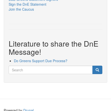
Sign the DnE Statement
Join the Caucus
Literature to share the DnE
Message!
Do Greens Support Due Process?
Search
Search
Search
Powered by
Drupal