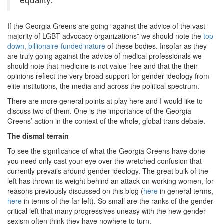
If the Georgia Greens are going “against the advice of the vast
majority of LGBT advocacy organizations” we should note the
top
down, billionaire-funded nature
of these bodies. Insofar as they
are truly going against the advice of medical professionals we
should note that medicine is not value-free and that the their
opinions reflect the very broad support for gender ideology from
elite institutions, the media and across the political spectrum.
There are more general points at play here and I would like to
discuss two of them. One is the importance of the Georgia
Greens’ action in the context of the whole, global trans debate.
The dismal terrain
To see the significance of what the Georgia Greens have done
you need only cast your eye over the wretched confusion that
currently prevails around gender ideology. The great bulk of the
left has thrown its weight behind an attack on working women, for
reasons previously discussed on this blog (
here
in general terms,
here
in terms of the far left). So small are the ranks of the gender
critical left that many progressives uneasy with the new gender
sexism often think they have nowhere to turn.