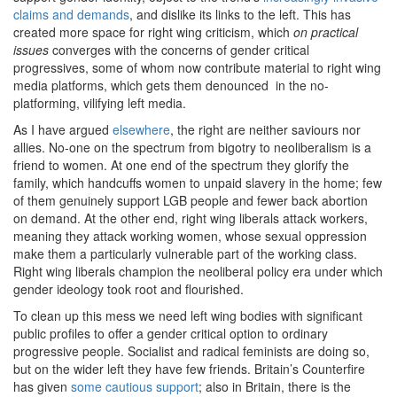
claims and demands
, and dislike its links to the left. This has
created more space for right wing criticism, which
on practical
issues
converges with the concerns of gender critical
progressives, some of whom now contribute material to right wing
media platforms, which gets them denounced in the no-
platforming, vilifying left media.
As I have argued
elsewhere
, the right are neither saviours nor
allies. No-one on the spectrum from bigotry to neoliberalism is a
friend to women. At one end of the spectrum they glorify the
family, which handcuffs women to unpaid slavery in the home; few
of them genuinely support LGB people and fewer back abortion
on demand. At the other end, right wing liberals attack workers,
meaning they attack working women, whose sexual oppression
make them a particularly vulnerable part of the working class.
Right wing liberals champion the neoliberal policy era under which
gender ideology took root and flourished.
To clean up this mess we need left wing bodies with significant
public profiles to offer a gender critical option to ordinary
progressive people. Socialist and radical feminists are doing so,
but on the wider left they have few friends. Britain’s Counterfire
has given
some cautious support
; also in Britain, there is the