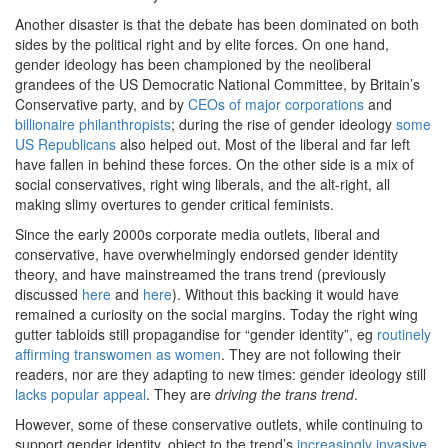
Another disaster is that the debate has been dominated on both
sides by the political right and by elite forces. On one hand,
gender ideology has been championed by the neoliberal
grandees of the US Democratic National Committee, by Britain’s
Conservative party, and by
CEOs of major corporations
and
billionaire philanthropists
; during the rise of gender ideology
some
US Republicans
also helped out. Most of the liberal and far left
have fallen in behind these forces. On the other side is a mix of
social conservatives, right wing liberals, and the alt-right, all
making slimy overtures to gender critical feminists.
Since the early 2000s corporate media outlets, liberal and
conservative, have overwhelmingly endorsed gender identity
theory, and have mainstreamed the trans trend (previously
discussed
here
and
here
). Without this backing it would have
remained a curiosity on the social margins. Today the right wing
gutter tabloids still propagandise for “gender identity”, eg
routinely
affirming transwomen as women
. They are not following their
readers, nor are they adapting to new times: gender ideology still
lacks popular appeal
. They are
driving the trans trend
.
However, some of these conservative outlets, while continuing to
support gender identity, object to the trend’s
increasingly invasive