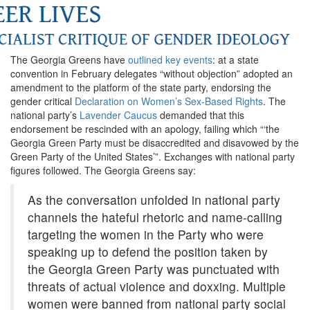
The Georgia Greens have
outlined key events
: at a state
convention in February delegates “without objection” adopted an
amendment to the platform of the state party, endorsing the
gender critical
Declaration on Women’s Sex-Based Rights
. The
national party’s
Lavender Caucus
demanded that this
endorsement be rescinded with an apology, failing which “‘the
Georgia Green Party must be disaccredited and disavowed by the
Green Party of the United States’”. Exchanges with national party
figures followed. The Georgia Greens say:
As the conversation unfolded in national party
channels the hateful rhetoric and name-calling
targeting the women in the Party who were
speaking up to defend the position taken by
the Georgia Green Party was punctuated with
threats of actual violence and doxxing. Multiple
women were banned from national party social