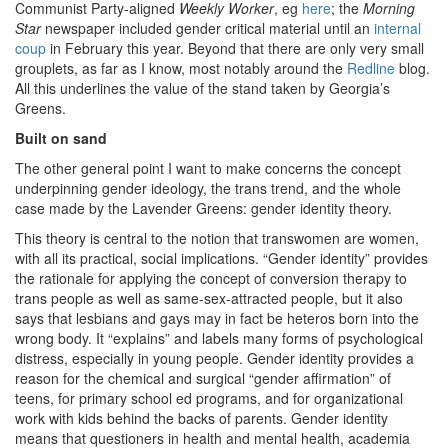
Communist Party-aligned
Weekly Worker
, eg
here
; the
Morning
Star
newspaper included gender critical material until an
internal
coup
in February this year. Beyond that there are only very small
grouplets, as far as I know, most notably around the
Redline
blog.
All this underlines the value of the stand taken by Georgia’s
Greens.
Built on sand
The other general point I want to make concerns the concept
underpinning gender ideology, the trans trend, and the whole
case made by the Lavender Greens: gender identity theory.
This theory is central to the notion that transwomen are women,
with all its practical, social implications. “Gender identity” provides
the rationale for applying the concept of conversion therapy to
trans people as well as same-sex-attracted people, but it also
says that lesbians and gays may in fact be heteros born into the
wrong body. It “explains” and labels many forms of psychological
distress, especially in young people. Gender identity provides a
reason for the chemical and surgical “gender affirmation” of
teens, for primary school ed programs, and for organizational
work with kids behind the backs of parents. Gender identity
means that questioners in health and mental health, academia