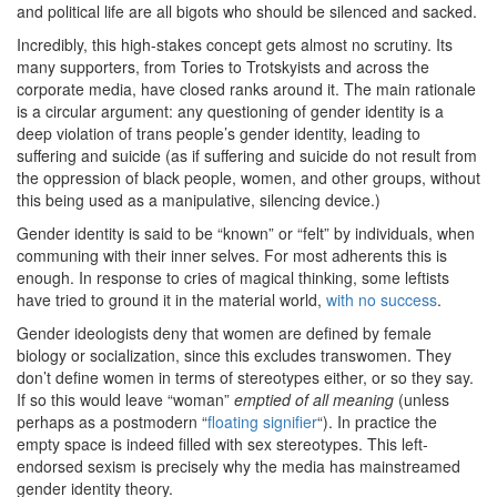
and political life are all bigots who should be silenced and sacked.
Incredibly, this high-stakes concept gets almost no scrutiny. Its
many supporters, from Tories to Trotskyists and across the
corporate media, have closed ranks around it. The main rationale
is a circular argument: any questioning of gender identity is a
deep violation of trans people’s gender identity, leading to
suffering and suicide (as if suffering and suicide do not result from
the oppression of black people, women, and other groups, without
this being used as a manipulative, silencing device.)
Gender identity is said to be “known” or “felt” by individuals, when
communing with their inner selves. For most adherents this is
enough. In response to cries of magical thinking, some leftists
have tried to ground it in the material world,
with no success
.
Gender ideologists deny that women are defined by female
biology or socialization, since this excludes transwomen. They
don’t define women in terms of stereotypes either, or so they say.
If so this would leave “woman”
emptied of all meaning
(unless
perhaps as a postmodern “
floating signifier
“). In practice the
empty space is indeed filled with sex stereotypes. This left-
endorsed sexism is precisely why the media has mainstreamed
gender identity theory.