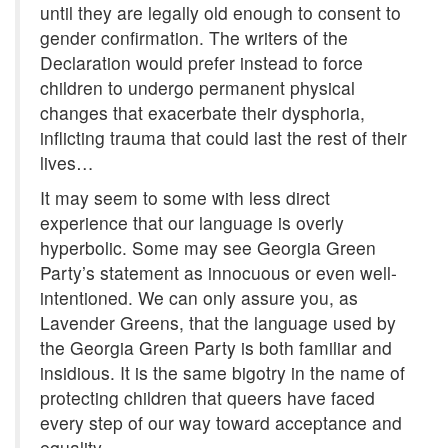
until they are legally old enough to consent to
gender confirmation. The writers of the
Declaration would prefer instead to force
children to undergo permanent physical
changes that exacerbate their dysphoria,
inflicting trauma that could last the rest of their
lives…
It may seem to some with less direct
experience that our language is overly
hyperbolic. Some may see Georgia Green
Party’s statement as innocuous or even well-
intentioned. We can only assure you, as
Lavender Greens, that the language used by
the Georgia Green Party is both familiar and
insidious. It is the same bigotry in the name of
protecting children that queers have faced
every step of our way toward acceptance and
equality.