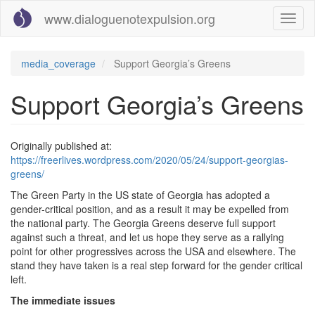
Skip
www.dialoguenotexpulsion.org
Toggl
to
naviga
main
content
media_coverage
Support Georgia’s Greens
Support Georgia’s Greens
Originally published at:
https://freerlives.wordpress.com/2020/05/24/support-georgias-
greens/
The Green Party in the US state of Georgia has adopted a
gender-critical position, and as a result it may be expelled from
the national party. The Georgia Greens deserve full support
against such a threat, and let us hope they serve as a rallying
point for other progressives across the USA and elsewhere. The
stand they have taken is a real step forward for the gender critical
left.
The immediate issues