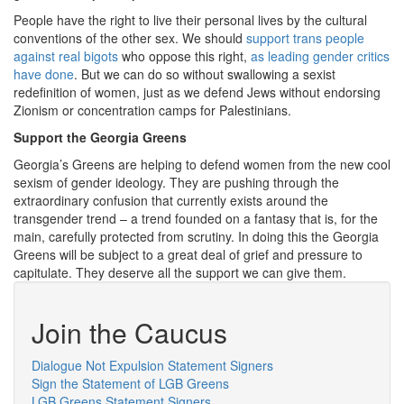
People have the right to live their personal lives by the cultural
conventions of the other sex. We should
support trans people
against real bigots
who oppose this right,
as leading gender critics
have done
. But we can do so without swallowing a sexist
redefinition of women, just as we defend Jews without endorsing
Zionism or concentration camps for Palestinians.
Support the Georgia Greens
Georgia’s Greens are helping to defend women from the new cool
sexism of gender ideology. They are pushing through the
extraordinary confusion that currently exists around the
transgender trend – a trend founded on a fantasy that is, for the
main, carefully protected from scrutiny. In doing this the Georgia
Greens will be subject to a great deal of grief and pressure to
capitulate. They deserve all the support we can give them.
Join the Caucus
Dialogue Not Expulsion Statement Signers
Sign the Statement of LGB Greens
LGB Greens Statement Signers