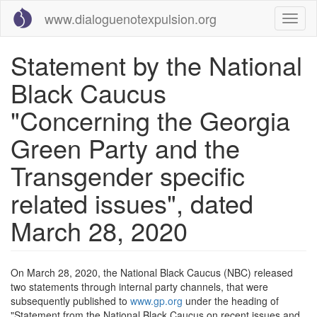
Skip
www.dialoguenotexpulsion.org
Toggl
to
naviga
main
content
Statement by the National
Black Caucus
"Concerning the Georgia
Green Party and the
Transgender specific
related issues", dated
March 28, 2020
On March 28, 2020, the National Black Caucus (NBC) released
two statements through internal party channels, that were
subsequently published to
www.gp.org
under the heading of
"Statement from the National Black Caucus on recent issues and