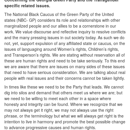
specific related issues.
The National Black Caucus of the Green Party of the United
states (NBC- GP) considers its role and relationships with other
marginalized people and our allies to be a cornerstone in our
work. We value discourse and reflective inquiry to resolve conflicts
and the many pressing issues in out society today. As such we do
not, yet, support expulsion of any affiliated state or caucus, on the
issues of languaging around Women’s rights, Children’s rights,
and Transperson’s rights. We are stating without reservation all of
these are human rights and need to be take seriously. To this end
we are aware that there are issues on many sides of these issues
that need to have serious consideration. We are talking about real
people with real issues and their concerns cannot be taken lightly.
In times like these we need to be the Party that leads. We cannot
dig into silos and demand that others meet us where we are; but
we need to be willing to meet each other in a space where
honesty and integrity can be found. Where we recognize that we
may not always get it right, we may not always use the right
phrase, or the terminology but what we will always get right is the
intention to live in harmony and promote the best possible change
to advance progressive causes and human rights.