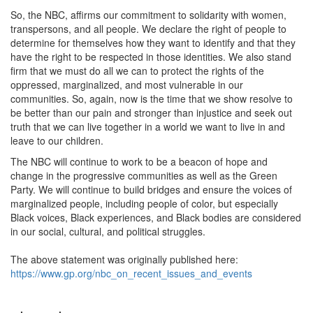
So, the NBC, affirms our commitment to solidarity with women,
transpersons, and all people. We declare the right of people to
determine for themselves how they want to identify and that they
have the right to be respected in those identities. We also stand
firm that we must do all we can to protect the rights of the
oppressed, marginalized, and most vulnerable in our
communities. So, again, now is the time that we show resolve to
be better than our pain and stronger than injustice and seek out
truth that we can live together in a world we want to live in and
leave to our children.
The NBC will continue to work to be a beacon of hope and
change in the progressive communities as well as the Green
Party. We will continue to build bridges and ensure the voices of
marginalized people, including people of color, but especially
Black voices, Black experiences, and Black bodies are considered
in our social, cultural, and political struggles.
The above statement was originally published here:
https://www.gp.org/nbc_on_recent_issues_and_events