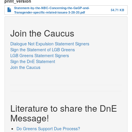
print_version
Statement-by-the-NBC-Concerning-the-GaGP-and-
54.71 KB
Transgender-specific-related-issues-3-28-20.pdf
Join the Caucus
Dialogue Not Expulsion Statement Signers
Sign the Statement of LGB Greens
LGB Greens Statement Signers
Sign the DnE Statement
Join the Caucus
Literature to share the DnE
Message!
Do Greens Support Due Process?