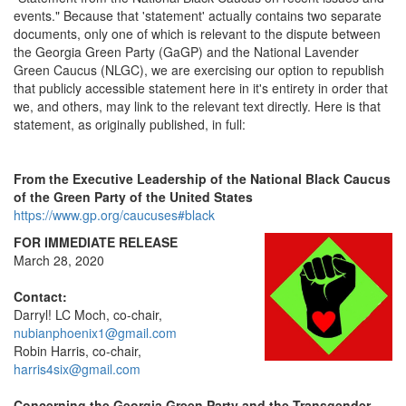
events." Because that 'statement' actually contains two separate
documents, only one of which is relevant to the dispute between
the Georgia Green Party (GaGP) and the National Lavender
Green Caucus (NLGC), we are exercising our option to republish
that publicly accessible statement here in it's entirety in order that
we, and others, may link to the relevant text directly. Here is that
statement, as originally published, in full:
From the Executive Leadership of the National Black Caucus
of the Green Party of the United States
https://www.gp.org/caucuses#black
FOR IMMEDIATE RELEASE
March 28, 2020
Contact:
Darryl! LC Moch, co-chair,
nubianphoenix1@gmail.com
Robin Harris, co-chair,
harris4six@gmail.com
Concerning the Georgia Green Party and the Transgender