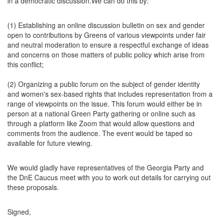
in a democratic discussion.We can do this by:
(1) Establishing an online discussion bulletin on sex and gender
open to contributions by Greens of various viewpoints under fair
and neutral moderation to ensure a respectful exchange of ideas
and concerns on those matters of public policy which arise from
this conflict;
(2) Organizing a public forum on the subject of gender identity
and women's sex-based rights that includes representation from a
range of viewpoints on the issue. This forum would either be in
person at a national Green Party gathering or online such as
through a platform like Zoom that would allow questions and
comments from the audience. The event would be taped so
available for future viewing.
We would gladly have representatives of the Georgia Party and
the DnE Caucus meet with you to work out details for carrying out
these proposals.
Signed,