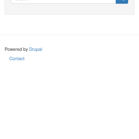
Search
Powered by
Drupal
Contact
Footer
menu