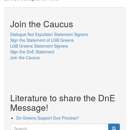
Join the Caucus
Dialogue Not Expulsion Statement Signers
Sign the Statement of LGB Greens
LGB Greens Statement Signers
Sign the DnE Statement
Join the Caucus
Literature to share the DnE
Message!
Do Greens Support Due Process?
Search
Search