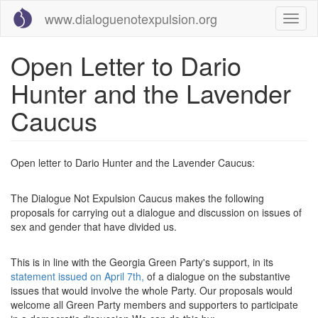
Skip
www.dialoguenotexpulsion.org
Toggl
to
naviga
main
content
Open Letter to Dario
Hunter and the Lavender
Caucus
Open letter to Dario Hunter and the Lavender Caucus:
The Dialogue Not Expulsion Caucus makes the following
proposals for carrying out a dialogue and discussion on issues of
sex and gender that have divided us.
This is in line with the Georgia Green Party's support, in its
statement issued on April 7th,
of a dialogue on the substantive
issues that would involve the whole Party. Our proposals would
welcome all Green Party members and supporters to participate