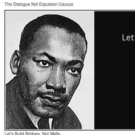
The Dialogue Not Expulsion Caucus
Let's Build Bridges, Not Walls.