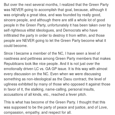
But over the next several months, I realized that the Green Party
was NEVER going to accomplish that goal, because, although it
was originally a great idea, and was founded by really good,
sincere people, and although there are still a whole lot of good
people in the Green Party, unfortunately it has been taken over by
self-righteous elitist ideologues, and Democrats who have
infiltrated the party in order to destroy it from within, and those
people are NEVER going to let the Green Party become what it
could become.
Since I became a member of the NC, I have seen a level of
nastiness and pettiness among Green Party members that makes
Republicans look like nice people. And it is not just over the
emotionally driven LC vs. GA GP issue. It is this way with almost
every discussion on the NC. Even when we were discussing
something as non-ideological as the Daou contract, the level of
ugliness exhibited by many of those who opposed it against those
in favor of it, the stalking, name-calling, personal insults,
accusations of all kinds, etc., reached a fever pitch.
This is what has become of the Green Party. I thought that this
was supposed to be the party of peace and justice, and of Love,
compassion, empathy, and respect for all.