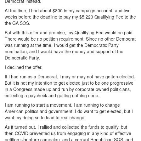
Democrat instead.
At the time, I had about $800 in my campaign account, and two
weeks before the deadline to pay my $5,220 Qualifying Fee to the
the GA SOS.
But with this offer and promise, my Qualifying Fee would be paid.
There would be no petition requirement. Since no other Democrat
was running at the time, I would get the Democratic Party
nomination, and I would have the money and support of the
Democratic Party.
I declined the offer.
If I had run as a Democrat, I may or may not have gotten elected.
But it is not my intention to get elected just to be one progressive
in a Congress made up and run by corporate owned politicians,
collecting a paycheck and getting nothing done.
I am running to start a movement. I am running to change
American politics and government. I do want to get elected, but I
want my doing so to lead to real change.
As it turned out, I rallied and collected the funds to qualify, but
then COVID prevented us from engaging in any kind of effective
petition signature campaign, and a corrupt Republican SOS, and