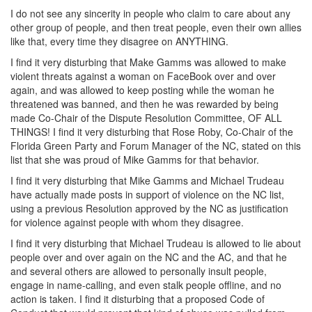
I do not see any sincerity in people who claim to care about any
other group of people, and then treat people, even their own allies
like that, every time they disagree on ANYTHING.
I find it very disturbing that Make Gamms was allowed to make
violent threats against a woman on FaceBook over and over
again, and was allowed to keep posting while the woman he
threatened was banned, and then he was rewarded by being
made Co-Chair of the Dispute Resolution Committee, OF ALL
THINGS! I find it very disturbing that Rose Roby, Co-Chair of the
Florida Green Party and Forum Manager of the NC, stated on this
list that she was proud of Mike Gamms for that behavior.
I find it very disturbing that Mike Gamms and Michael Trudeau
have actually made posts in support of violence on the NC list,
using a previous Resolution approved by the NC as justification
for violence against people with whom they disagree.
I find it very disturbing that Michael Trudeau is allowed to lie about
people over and over again on the NC and the AC, and that he
and several others are allowed to personally insult people,
engage in name-calling, and even stalk people offline, and no
action is taken. I find it disturbing that a proposed Code of