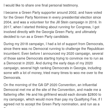
I would like to share one final personal testimony.
I became a Green Party supporter around 2002, and have voted
for the Green Party Nominee in every presidential election since
2004, and was a volunteer for the Jill Stein campaign in 2016. In
2017, when I started thinking about running for Congress, I got
involved directly with the Georgia Green Party, and ultimately
decided to run as a Green Party candidate.
During my 2018 campaign, I had a lot of support from Democrats,
since there was no Democrat running to challenge the Republican
incumbent. Even before I announced my 2020 campaign, several
of those same Democrats starting trying to convince me to run as
a Democrat in 2020. And during the early days of my 2020
campaign, several high ranking Democrats in Georgia, including
some with a lot of money, tried many times to woo me over to the
Democrats.
On the morning of the GA GP 2020 Convention, an influential
Democrat met me at the site of the Convention, and made me a
flattering offer. He and his girlfriend would each donate $2800 to
my campaign, which would more than pay my Qualifying Fee, if I
agreed not to accept the Green Party nomination, and run as a