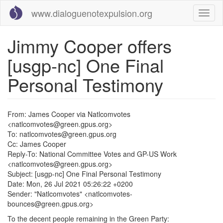
Skip
www.dialoguenotexpulsion.org
Toggl
to
naviga
main
content
Jimmy Cooper offers
[usgp-nc] One Final
Personal Testimony
From: James Cooper via Natlcomvotes
<natlcomvotes@green.gpus.org>
To: natlcomvotes@green.gpus.org
Cc: James Cooper
Reply-To: National Committee Votes and GP-US Work
<natlcomvotes@green.gpus.org>
Subject: [usgp-nc] One Final Personal Testimony
Date: Mon, 26 Jul 2021 05:26:22 +0200
Sender: "Natlcomvotes" <natlcomvotes-
bounces@green.gpus.org>
To the decent people remaining in the Green Party: