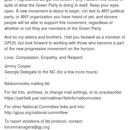
spite of what the Green Party is doing to itself. Keep your eyes
open. A new movement is about to begin, not tied to ANY political
party, or ANY organization you have heard of yet, and sincere
people will be able to support this movement, regardless of
whether or not they are members of the Green Party.
And so my sisters and brothers, I bid you farewell as a member of
GPUS, but look forward to working with those who become a part
of the new progressive movement on the horizon.
Love, Compassion, Empathy, and Respect,
Jimmy Cooper
Georgia Delegate to the NC (for a few more hours)
--
Natlcomvotes mailing list
For list info, archives, to change mail settings, or to unsubscribe:
https://pairlist6.pair.net/mailman/listinfo/natlcomvotes
For other National Committee links and info:
http://gpus.org/national-committee/
To report violations of list protocol, contact:
forummanagers@gp.org