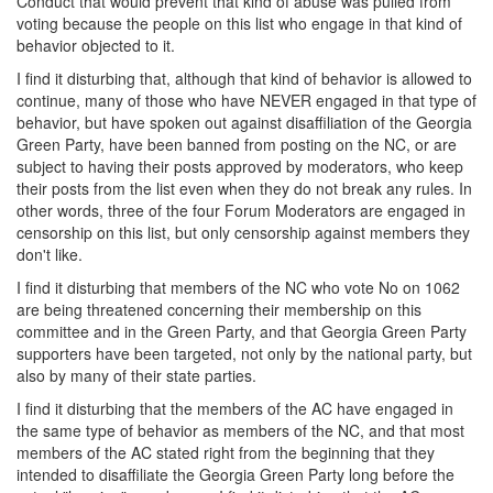
Conduct that would prevent that kind of abuse was pulled from
voting because the people on this list who engage in that kind of
behavior objected to it.
I find it disturbing that, although that kind of behavior is allowed to
continue, many of those who have NEVER engaged in that type of
behavior, but have spoken out against disaffiliation of the Georgia
Green Party, have been banned from posting on the NC, or are
subject to having their posts approved by moderators, who keep
their posts from the list even when they do not break any rules. In
other words, three of the four Forum Moderators are engaged in
censorship on this list, but only censorship against members they
don't like.
I find it disturbing that members of the NC who vote No on 1062
are being threatened concerning their membership on this
committee and in the Green Party, and that Georgia Green Party
supporters have been targeted, not only by the national party, but
also by many of their state parties.
I find it disturbing that the members of the AC have engaged in
the same type of behavior as members of the NC, and that most
members of the AC stated right from the beginning that they
intended to disaffiliate the Georgia Green Party long before the