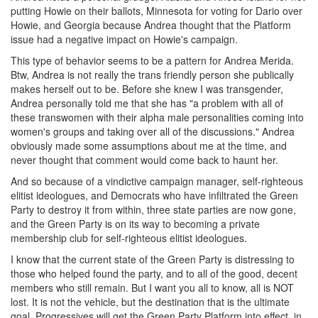
putting Howie on their ballots, Minnesota for voting for Dario over
Howie, and Georgia because Andrea thought that the Platform
issue had a negative impact on Howie's campaign.
This type of behavior seems to be a pattern for Andrea Merida.
Btw, Andrea is not really the trans friendly person she publically
makes herself out to be. Before she knew I was transgender,
Andrea personally told me that she has "a problem with all of
these transwomen with their alpha male personalities coming into
women's groups and taking over all of the discussions." Andrea
obviously made some assumptions about me at the time, and
never thought that comment would come back to haunt her.
And so because of a vindictive campaign manager, self-righteous
elitist ideologues, and Democrats who have infiltrated the Green
Party to destroy it from within, three state parties are now gone,
and the Green Party is on its way to becoming a private
membership club for self-righteous elitist ideologues.
I know that the current state of the Green Party is distressing to
those who helped found the party, and to all of the good, decent
members who still remain. But I want you all to know, all is NOT
lost. It is not the vehicle, but the destination that is the ultimate
goal. Progressives will get the Green Party Platform into effect, in