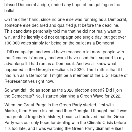
biased Democrat Judge, ended any hope of me getting on the
ballot.
On the other hand, since no one else was running as a Democrat,
someone else declared and qualified just before the deadline.
This candidate personally told me that he did not really want to
win, and he literally did not campaign one single day, but got over
100,000 votes simply for being on the ballot as a Democrat.
I DID campaign, and would have reached a lot more people with
the Democrats' money, and would have used their support to my
advantage if I had run as a Democrat. And we all know what
happened in the Georgia elections in 2020. The Truth is that if I
had run as a Democrat, I might be a member of the U.S. House of
Representatives right now.
So what did I do as soon as the 2020 election ended? Did I join
the Democrats? No, I started planning a Green Wave for 2022.
When the Great Purge in the Green Party started, first with
Alaska, then Rhode Island, and then Georgia, I thought that it was
the greatest tragedy in history, because I believed that the Green
Party was our only hope for dealing with the Climate Crisis before
it is too late, and I was watching the Green Party dismantle itself.