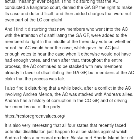
actual "hearing" ever began. I find it disturbing that the AC
conducted a kangaroo court, denied the GA GP the right to make
its case and defend itself, and then added charges that were not
even part of the LC complaint.
And I find it disturbing that new members who went into the AC
with the intention of disaffiliating the GA GP, were added to the
membership right in the middle of the three day vote on whether
or not the AC would hear the case, which gave the AC just
enough votes to hear the case when it otherwise would not have
had enough votes, and then after that, throughout the entire
process, the AC continued to be stacked with new members
already in favor of disaffiliating the GA GP, but members of the AC
claim that the process was fair.
I also find it disturbing that a while back, after a conflict in the AC
involving Andrea Merida, the AC was stacked with Andrea's allies.
Andrea has a history of corruption in the CO GP, and of driving
her enemies out of the party.
https://restoregreenvalues.org/
It is also very interesting that all four states that recently faced
potential disaffiliation just happen to all be states against which
Andrea holds a personal grudge: Alaska and Rhode Island for not