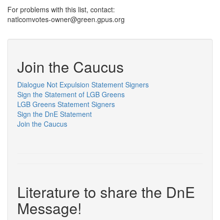
For problems with this list, contact:
natlcomvotes-owner@green.gpus.org
Join the Caucus
Dialogue Not Expulsion Statement Signers
Sign the Statement of LGB Greens
LGB Greens Statement Signers
Sign the DnE Statement
Join the Caucus
Literature to share the DnE
Message!