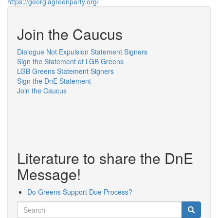
https://georgiagreenparty.org/
Join the Caucus
Dialogue Not Expulsion Statement Signers
Sign the Statement of LGB Greens
LGB Greens Statement Signers
Sign the DnE Statement
Join the Caucus
Literature to share the DnE
Message!
Do Greens Support Due Process?
Search
Search