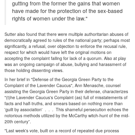
gutting from the former the gains that women
have made for the protection of the sex-based
rights of women under the law."
Sutter also found that there were multiple authoritarian abuses of
democratically agreed to rules of the national party; perhaps most
significantly, a refusal, over objection to enforce the recusal rule,
respect for which would have left the original motions on
accepting the complaint failing for lack of a quorum. Also at play
was an ongoing campaign of abuse, bullying and harassment of
those holding dissenting views.
In her brief in "Defense of the Georgia Green Party to the
Complaint of the Lavender Caucus", Ann Menasche, counsel
assisting the Georgia Green Party in their defense, characterizes
"(t)he Lavender Caucus's Complaint (as) full of misstatements of
facts and half-truths, and smears based on nothing more than
'guilt by association' . . . This shameful persecution echoes the
notorious methods utilized by the McCarthy witch-hunt of the mid-
20th century”.
"Last week's vote, built on a record of repeated due process