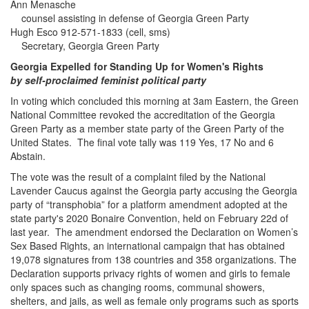
Ann Menasche
counsel assisting in defense of Georgia Green Party
Hugh Esco 912-571-1833 (cell, sms)
Secretary, Georgia Green Party
Georgia Expelled for Standing Up for Women's Rights
by self-proclaimed feminist political party
In voting which concluded this morning at 3am Eastern, the Green
National Committee revoked the accreditation of the Georgia
Green Party as a member state party of the Green Party of the
United States. The final vote tally was 119 Yes, 17 No and 6
Abstain.
The vote was the result of a complaint filed by the National
Lavender Caucus against the Georgia party accusing the Georgia
party of “transphobia” for a platform amendment adopted at the
state party's 2020 Bonaire Convention, held on February 22d of
last year. The amendment endorsed the Declaration on Women’s
Sex Based Rights, an international campaign that has obtained
19,078 signatures from 138 countries and 358 organizations. The
Declaration supports privacy rights of women and girls to female
only spaces such as changing rooms, communal showers,
shelters, and jails, as well as female only programs such as sports