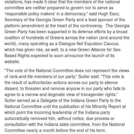
violations, has made it clear that the members of the national
committee are neither prepared to govern nor to serve as
'responsible policy makers' in a democracy," said Hugh Esco,
Secretary of the Georgia Green Party and a lead sponsor of the
platform amendment at the heart of the controversy. The Georgia
Green Party has been supported in its defense efforts by a broad
coalition of hundreds of Greens across the nation (and around the
world), many operating as a Dialogue Not Expulsion Caucus,
which has given rise, as well, to a new Green Alliance for Sex-
Based Rights expected to soon announce the launch of its
website.
"The vote of the National Committee does not represent the views
of rank-and-file members of our party.” Sutter said. "This vote is
the result of authoritarian actions across our party to silence
dissent, to threaten and remove anyone in our party who fails to
agree to a narrow and dogmatic view of transgender rights.”
Sutter served as a Delegate of the Indiana Green Party to the
National Committee until the publication of his Minority Report at
which point the incoming leadership of the Indiana party
autocratically removed him, without notice, due process or
consultation with the Indiana state committee, from the National
Committee nearly a month before the end of his term.