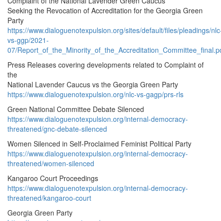
Complaint of the National Lavender Green Caucus
Seeking the Revocation of Accreditation for the Georgia Green
Party
https://www.dialoguenotexpulsion.org/sites/default/files/pleadings/nlc
vs-ggp/2021-
07/Report_of_the_Minority_of_the_Accreditation_Committee_final.p
Press Releases covering developments related to Complaint of
the
National Lavender Caucus vs the Georgia Green Party
https://www.dialoguenotexpulsion.org/nlc-vs-gagp/prs-rls
Green National Committee Debate Silenced
https://www.dialoguenotexpulsion.org/internal-democracy-
threatened/gnc-debate-silenced
Women Silenced in Self-Proclaimed Feminist Political Party
https://www.dialoguenotexpulsion.org/internal-democracy-
threatened/women-silenced
Kangaroo Court Proceedings
https://www.dialoguenotexpulsion.org/internal-democracy-
threatened/kangaroo-court
Georgia Green Party