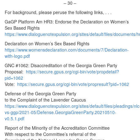
–
30
–
For background, please peruse the following links, . . .
GaGP Platform Am HR3: Endorse the Declaration on Women’s
Sex Based Rights
https://www.dialoguenotexpulsion.org/sites/default/files/documents
Declaration on Women’s Sex Based Rights
https://www.womensdeclaration.com/documents/7/Declaration-
with-logo.pdf
GNC #1062: Disaccreditation of the Georgia Green Party
Proposal:
https://secure.gpus.org/cgi-bin/vote/propdetail?
pid=1062
Vote:
https://secure.gpus.org/cgi-bin/vote/propresult?pid=1062
Defense of the Georgia Green Party
to the Complaint of the Lavender Caucus
https://www.dialoguenotexpulsion.org/sites/default/files/pleadings/nlc
vs-ggp/2021-05/Defense.GeorgiaGreenParty.20210510-
v0.5.1.pdf
Report of the Minority of the Accreditation Committee
With respect to the Committee’s referral of the