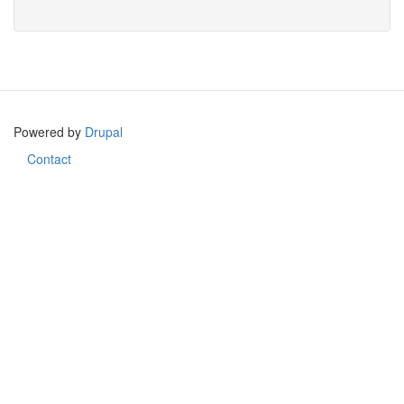
Search
Powered by
Drupal
Contact
Footer
menu