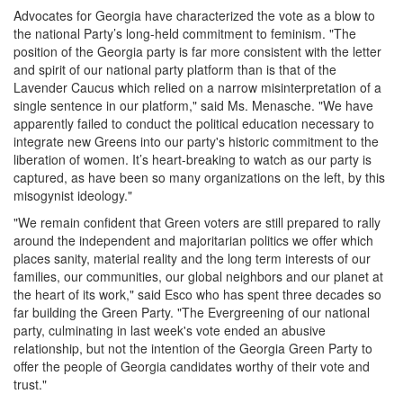
Advocates for Georgia have characterized the vote as a blow to
the national Party’s long-held commitment to feminism. "The
position of the Georgia party is far more consistent with the letter
and spirit of our national party platform than is that of the
Lavender Caucus which relied on a narrow misinterpretation of a
single sentence in our platform," said Ms. Menasche. "We have
apparently failed to conduct the political education necessary to
integrate new Greens into our party's historic commitment to the
liberation of women. It’s heart-breaking to watch as our party is
captured, as have been so many organizations on the left, by this
misogynist ideology."
"We remain confident that Green voters are still prepared to rally
around the independent and majoritarian politics we offer which
places sanity, material reality and the long term interests of our
families, our communities, our global neighbors and our planet at
the heart of its work," said Esco who has spent three decades so
far building the Green Party. "The Evergreening of our national
party, culminating in last week's vote ended an abusive
relationship, but not the intention of the Georgia Green Party to
offer the people of Georgia candidates worthy of their vote and
trust."