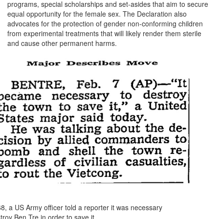
programs, special scholarships and set-asides that aim to secure
equal opportunity for the female sex. The Declaration also
advocates for the protection of gender non-conforming children
from experimental treatments that will likely render them sterile
and cause other permanent harms.
8, a US Army officer told a reporter it was necessary
troy Ben Tre in order to save it.