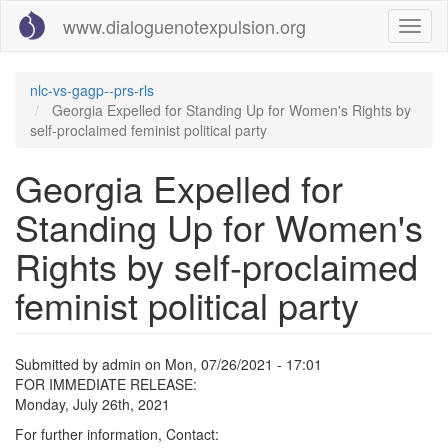
Skip
www.dialoguenotexpulsion.org
Toggl
to
naviga
main
content
nlc-vs-gagp--prs-rls
Georgia Expelled for Standing Up for Women's Rights by
self-proclaimed feminist political party
Georgia Expelled for
Standing Up for Women's
Rights by self-proclaimed
feminist political party
Submitted by
admin
on
Mon, 07/26/2021 - 17:01
FOR IMMEDIATE RELEASE:
Monday, July 26th, 2021
For further information, Contact: