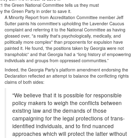
21 the Green National Committee tells us they must
y the Green Party in order to save it.
A Minority Report from Accreditation Committee member Jeff
Sutter paints his committee's upholding the Lavender Caucus
complaint and referring it to the National Committee as having
glossed over, "a reality that's psychologically, medically, and
politically more complex" than proponents for expulsion have
painted it. He found, ‘the positions taken by Georgia were not
transphobic” and that Georgia had a “long history of empowering
individuals and groups from oppressed communities.”
Indeed, the Georgia Party’s platform amendment endorsing the
Declaration reflected an attempt to balance the conflicting rights
claims of both sides:
"We believe that it is possible for responsible
policy makers to weigh the conflicts between
existing law and the demands of those
campaigning for the legal protections of trans-
identified individuals, and to find nuanced
approaches which will protect the latter without