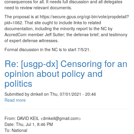
consequences for all. It needs full discussion and all delegates
Update
need to review relevant documents.
on
The proposal is at https://secure.gpus.org/cgi-bin/vote/propdetail?
NLGC
pid=1062. That site ought to include links to related
complaint
documentation, including the minority report to the NC by
against
AccredCom member Jeff Sutter; the defense brief; and testimony
the
of expert defense witnesses.
GAGP
Formal discussion in the NC is to start 7/5/21.
Re: [usgp-dx] Censoring for an
opinion about policy and
politics
Submitted by
dmkeil
on
Thu, 07/01/2021 - 20:46
Read more
about
Re:
[usgp-
dx]
From: DAVID KEIL <dmkeil@gmail.com>
Censoring
Date: Thu, Jul 1, 8:46 PM
for
To: National