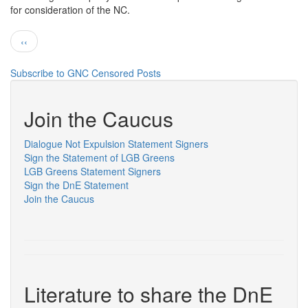
for consideration of the NC.
GAGP
Pagination
Previous
‹‹
page
Subscribe to GNC Censored Posts
Join the Caucus
Dialogue Not Expulsion Statement Signers
Sign the Statement of LGB Greens
LGB Greens Statement Signers
Sign the DnE Statement
Join the Caucus
Literature to share the DnE