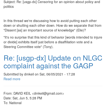
an
Subject: Re: [usgp-dx] Censoring for an opinion about policy and
opinion
politics
about
policy
and
In this thread we're discussing how to avoid putting each other
politics
down or shutting each other down. How do we separate that from
"Dissent [as] an important source of knowledge" (Elie)?
"It's no surprise that this kind of behavior [words intended to injure
or divide] exhibits itself just before a disaffiliation vote and a
Steering Committee vote" (Tony).
Re: [usgp-dx] Update on NLGC
complaint against the GAGP
Submitted by
dmkeil
on
Sat, 06/05/2021 - 17:28
Read more
about
Re:
[usgp-
dx]
From: DAVID KEIL <dmkeil@gmail.com>
Update
Date: Sat, Jun 5, 5:28 PM
on
To: National