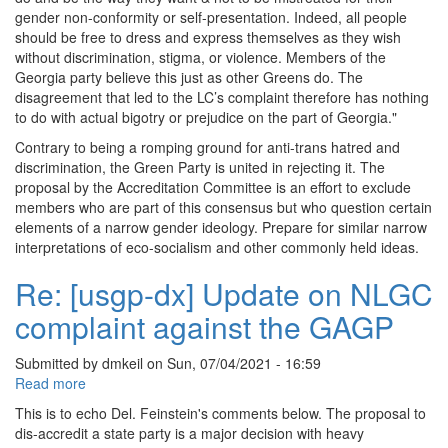
gender non-conformity or self-presentation. Indeed, all people
should be free to dress and express themselves as they wish
without discrimination, stigma, or violence. Members of the
Georgia party believe this just as other Greens do. The
disagreement that led to the LC’s complaint therefore has nothing
to do with actual bigotry or prejudice on the part of Georgia."
Contrary to being a romping ground for anti-trans hatred and
discrimination, the Green Party is united in rejecting it. The
proposal by the Accreditation Committee is an effort to exclude
members who are part of this consensus but who question certain
elements of a narrow gender ideology. Prepare for similar narrow
interpretations of eco-socialism and other commonly held ideas.
Re: [usgp-dx] Update on NLGC
complaint against the GAGP
Submitted by
dmkeil
on
Sun, 07/04/2021 - 16:59
Read more
about
Re:
This is to echo Del. Feinstein's comments below. The proposal to
[usgp-
dis-accredit a state party is a major decision with heavy
dx]