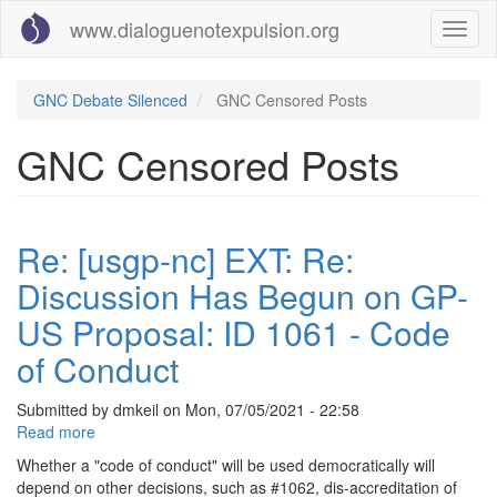
Skip
www.dialoguenotexpulsion.org
Toggl
to
naviga
main
content
GNC Debate Silenced
GNC Censored Posts
GNC Censored Posts
Re: [usgp-nc] EXT: Re:
Discussion Has Begun on GP-
US Proposal: ID 1061 - Code
of Conduct
Submitted by
dmkeil
on
Mon, 07/05/2021 - 22:58
Read more
about
Re:
Whether a "code of conduct" will be used democratically will
[usgp-
depend on other decisions, such as #1062, dis-accreditation of