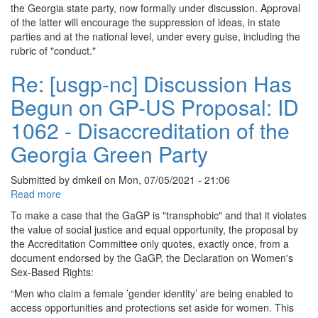
nc]
the Georgia state party, now formally under discussion. Approval
EXT:
of the latter will encourage the suppression of ideas, in state
Re:
parties and at the national level, under every guise, including the
Discussion
rubric of "conduct."
Has
Begun
Re: [usgp-nc] Discussion Has
on
Begun on GP-US Proposal: ID
GP-
US
1062 - Disaccreditation of the
Proposal:
ID
Georgia Green Party
1061
-
Submitted by
dmkeil
on
Mon, 07/05/2021 - 21:06
Code
Read more
about
of
Re:
Conduct
To make a case that the GaGP is "transphobic" and that it violates
[usgp-
the value of social justice and equal opportunity, the proposal by
nc]
the Accreditation Committee only quotes, exactly once, from a
Discussion
document endorsed by the GaGP, the Declaration on Women's
Has
Sex-Based Rights:
Begun
“Men who claim a female ’gender identity’ are being enabled to
on
access opportunities and protections set aside for women. This
GP-