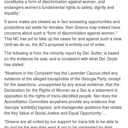
constitutes a form of discrimination against women, and
US
endangers women’s fundamental rights to safety, dignity and
Proposal:
equality.”
ID
1062
If some males are viewed as in fact accessing opportunities and
-
protections set aside for females, then Greens may indeed have
Disaccreditation
concerns about such a "form of discrmination against women."
of
This NC has yet to take up the cases for and against such a view.
the
Until we do so, the AC's proposal is entirely out of order.
Georgia
The following is from the minority report by Del. Sutter; is based
Green
on the evidence he saw; and is consistent with what Del. Doyle
Party
has stated:
"Nowhere in the Complaint has the Lavender Caucus cited any
evidence of the alleged transphobia of the Georgia Party, except
for the assertions, unsupported by any actual evidence, that the
Declaration for the Rights of Women as a Sex is a statement in
opposition to the rights of trans-identified people. Nor does the
Accreditation Committee anywhere provide any evidence that
Georgia 'exhibit[s] bigoted, anti-transgender positions that violate
the Key Value of Social Justice and Equal Opportunity.'...
"Greens are all united by our support for trans folk to be able to
do and be the way they want & not to be mistreated for their