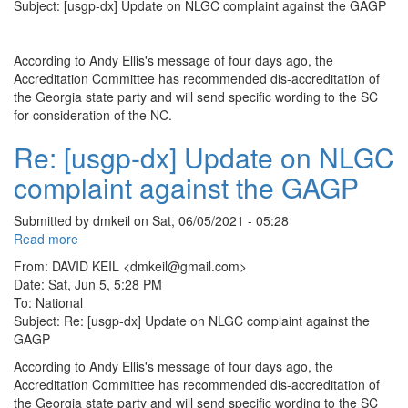
NLGC
Subject: [usgp-dx] Update on NLGC complaint against the GAGP
complaint
against
the
According to Andy Ellis's message of four days ago, the
GAGP
Accreditation Committee has recommended dis-accreditation of
the Georgia state party and will send specific wording to the SC
for consideration of the NC.
Re: [usgp-dx] Update on NLGC
complaint against the GAGP
Submitted by
dmkeil
on
Sat, 06/05/2021 - 05:28
Read more
about
Re:
From: DAVID KEIL <dmkeil@gmail.com>
[usgp-
Date: Sat, Jun 5, 5:28 PM
dx]
To: National
Update
Subject: Re: [usgp-dx] Update on NLGC complaint against the
on
GAGP
NLGC
According to Andy Ellis's message of four days ago, the
complaint
Accreditation Committee has recommended dis-accreditation of
against
the Georgia state party and will send specific wording to the SC
the